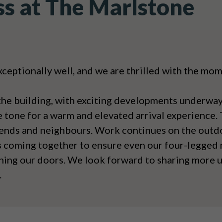
ss at The Marlstone
xceptionally well, and we are thrilled with the m
the building, with exciting developments underway
e tone for a warm and elevated arrival experience.
riends and neighbours. Work continues on the outdo
s coming together to ensure even our four-legged r
ning our doors. We look forward to sharing more u
.