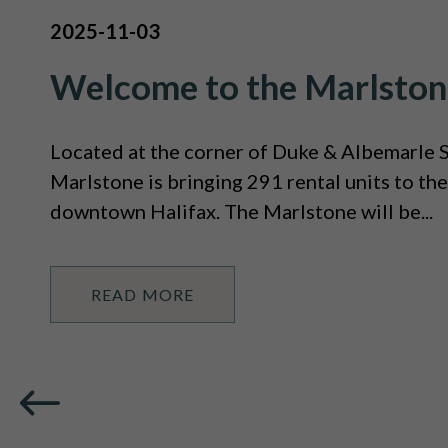
2025-11-03
Welcome to the Marlston
Located at the corner of Duke & Albemarle S
Marlstone is bringing 291 rental units to the
downtown Halifax. The Marlstone will be...
READ MORE