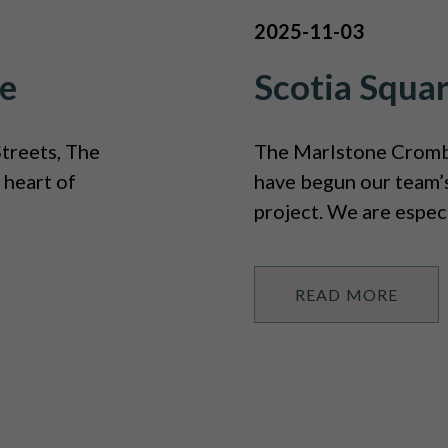
2025-11-03
e
Scotia Squa
treets, The
The Marlstone Crombi
 heart of
have begun our team’s
project. We are especi
READ MORE