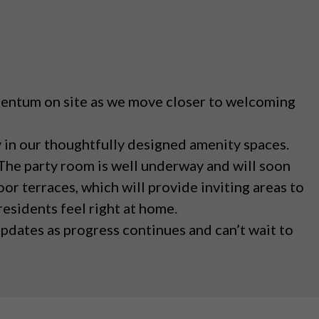
omentum on site as we move closer to welcoming
 in our thoughtfully designed amenity spaces.
 The party room is well underway and will soon
or terraces, which will provide inviting areas to
esidents feel right at home.
pdates as progress continues and can’t wait to