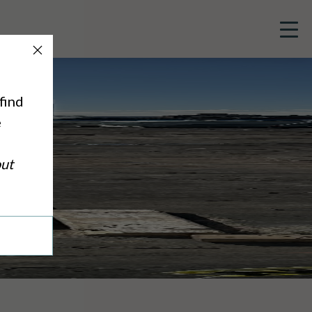
Close
Button
find
e
out