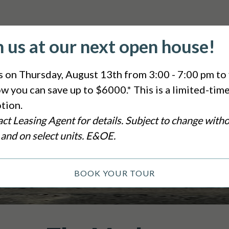
n us at our next open house!
s on Thursday, August 13th from 3:00 - 7:00 pm to 
w you can save up to $6000.* This is a limited-tim
tion.
ct Leasing Agent for details. Subject to change with
 and on select units. E&OE.
BOOK YOUR TOUR