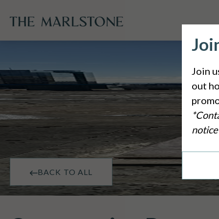
Joi
Join u
out ho
promo
*Conta
notice
BACK TO ALL