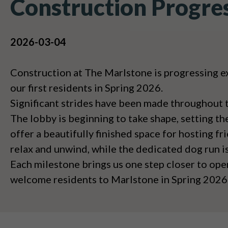
Construction Progre
2026-03-04
Construction at The Marlstone is progressing e
our first residents in Spring 2026.
Significant strides have been made throughout 
The lobby is beginning to take shape, setting th
offer a beautifully finished space for hosting f
relax and unwind, while the dedicated dog run i
Each milestone brings us one step closer to ope
welcome residents to Marlstone in Spring 2026