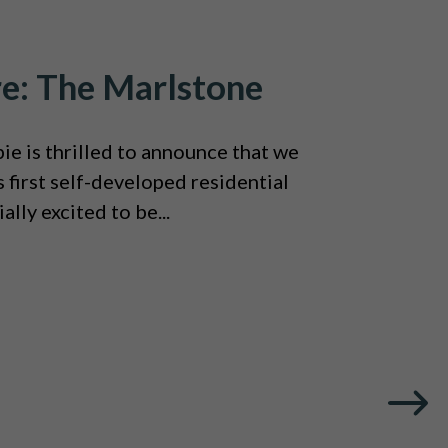
re: The Marlstone
e is thrilled to announce that we
 first self-developed residential
ally excited to be...