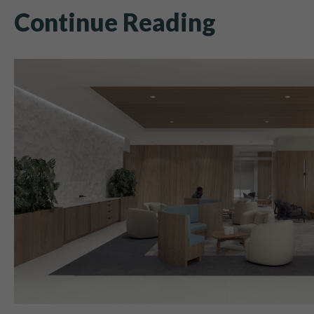
Continue Reading