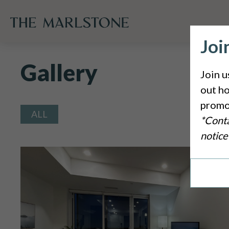
Joi
Gallery
Join u
out ho
promo
Tag
ALL
*Conta
notice