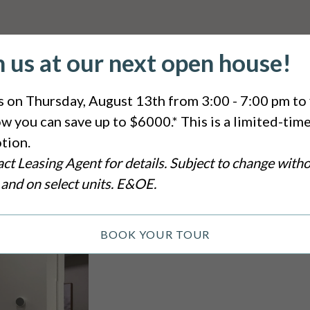
n us at our next open house!
s on Thursday, August 13th from 3:00 - 7:00 pm to 
w you can save up to $6000.* This is a limited-tim
tion.
ct Leasing Agent for details. Subject to change with
 and on select units. E&OE.
BOOK YOUR TOUR