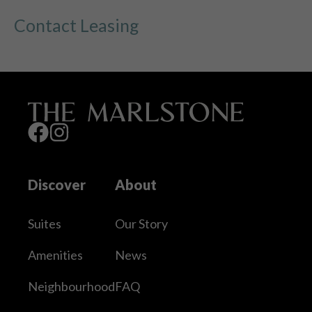
Contact Leasing
Discover
About
Suites
Our Story
Amenities
News
Neighbourhood
FAQ