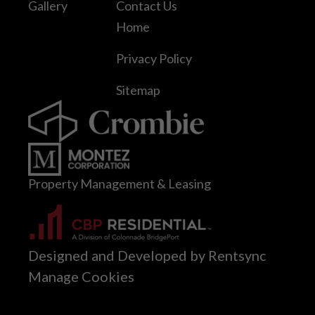
Gallery
Contact Us
Home
Privacy Policy
Sitemap
Property Management & Leasing
Designed and Developed by Rentsync
Manage Cookies