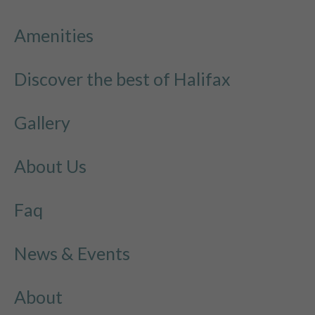
Amenities
Discover the best of Halifax
Gallery
About Us
Faq
News & Events
About