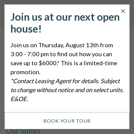
Clos
Join us at our next open
Butt
house!
Sitemap
Join us on Thursday, August 13th from
3:00 - 7:00 pm to find out how you can
Pages
save up to $6000.* This is a limited-time
promotion.
Home
*Contact Leasing Agent for details. Subject
to change without notice and on select units.
Privacy Policy
E&OE.
Sitemap
BOOK YOUR TOUR
Our Suites